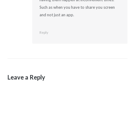
Such as when you have to share you screen
and not just an app.
Reply
Leave a Reply