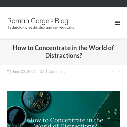
Skip
to
content
Roman Gorge's Blog
Technology, leadership and self-education
How to Concentrate in the World of
Distractions?
Post
June 22, 2021
1 Comment
navig