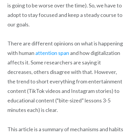
is going to be worse over the time). So, we have to
adopt to stay focused and keep a steady course to
our goals.
There are different opinions on what is happening
with human
attention span
and how digitalization
affects it. Some researchers are saying it
decreases, others disagree with that. However,
the trend to short everything from entertainment
content (TikTok videos and Instagram stories) to
educational content (“bite-sized” lessons 3-5
minutes each) is clear.
This article is a summary of mechanisms and habits