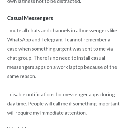
own laziness not to be distracted.
Casual Messengers
I mute all chats and channels in all messengers like
WhatsApp and Telegram. I cannot remember a
case when something urgent was sent to me via
chat group. There is no need to install casual
messengers apps on a work laptop because of the
same reason.
I disable notifications for messenger apps during
day time. People will call me if something important
will require my immediate attention.