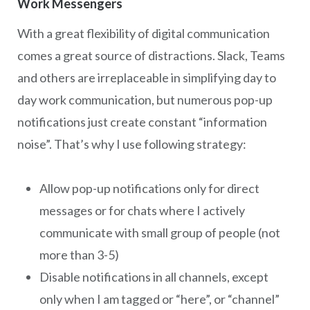
Work Messengers
With a great flexibility of digital communication
comes a great source of distractions. Slack, Teams
and others are irreplaceable in simplifying day to
day work communication, but numerous pop-up
notifications just create constant “information
noise”. That’s why I use following strategy:
Allow pop-up notifications only for direct
messages or for chats where I actively
communicate with small group of people (not
more than 3-5)
Disable notifications in all channels, except
only when I am tagged or “here”, or “channel”