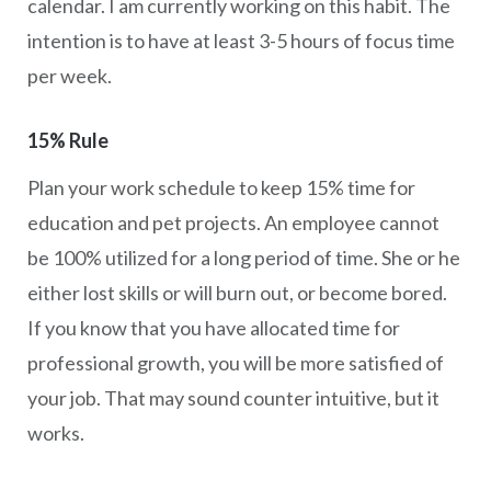
calendar. I am currently working on this habit. The
intention is to have at least 3-5 hours of focus time
per week.
15% Rule
Plan your work schedule to keep 15% time for
education and pet projects. An employee cannot
be 100% utilized for a long period of time. She or he
either lost skills or will burn out, or become bored.
If you know that you have allocated time for
professional growth, you will be more satisfied of
your job. That may sound counter intuitive, but it
works.