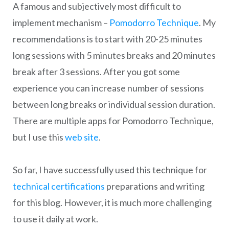
A famous and subjectively most difficult to
implement mechanism –
Pomodorro Technique
. My
recommendations is to start with 20-25 minutes
long sessions with 5 minutes breaks and 20 minutes
break after 3 sessions. After you got some
experience you can increase number of sessions
between long breaks or individual session duration.
There are multiple apps for Pomodorro Technique,
but I use this
web site
.
So far, I have successfully used this technique for
technical certifications
preparations and writing
for this blog. However, it is much more challenging
to use it daily at work.