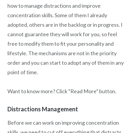
how to manage distractions and improve
concentration skills. Some of them I already
adopted, others are in the backlog or in progress. I
cannot guarantee they will work for you, so feel
free to modify them to fit your personality and
lifestyle. The mechanisms are not in the priority
order and you can start to adopt any of them in any
point of time.
Want to know more? Click “Read More” button.
Distractions Management
Before we can work on improving concentration
skills, we need to cut off everything that distracts