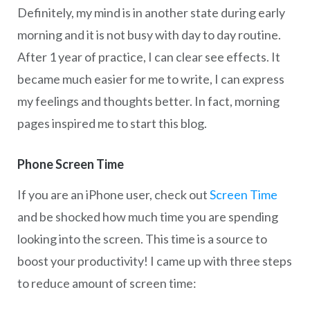
Definitely, my mind is in another state during early
morning and it is not busy with day to day routine.
After 1 year of practice, I can clear see effects. It
became much easier for me to write, I can express
my feelings and thoughts better. In fact, morning
pages inspired me to start this blog.
Phone Screen Time
If you are an iPhone user, check out
Screen Time
and be shocked how much time you are spending
looking into the screen. This time is a source to
boost your productivity! I came up with three steps
to reduce amount of screen time: