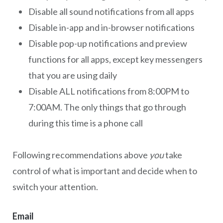
Disable all sound notifications from all apps
Disable in-app and in-browser notifications
Disable pop-up notifications and preview
functions for all apps, except key messengers
that you are using daily
Disable ALL notifications from 8:00PM to
7:00AM. The only things that go through
during this time is a phone call
Following recommendations above
you
take
control of what is important and decide when to
switch your attention.
Email