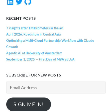
RECENT POSTS
7 insights after 1M kilometers in the air
April 2026: Roadshow in Central Asia
Optimizing a Multi-Cloud Partnership Workflow with Claude
Cowork
Agentic AI at University of Amsterdam
September 1, 2025 — First Day of MBA at UvA
SUBSCRIBE FOR NEW POSTS
Email
Address
SIGN ME IN!