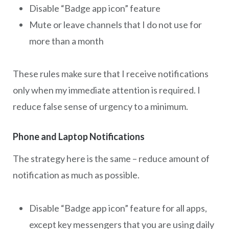
Disable “Badge app icon” feature
Mute or leave channels that I do not use for
more than a month
These rules make sure that I receive notifications
only when my immediate attention is required. I
reduce false sense of urgency to a minimum.
Phone and Laptop Notifications
The strategy here is the same – reduce amount of
notification as much as possible.
Disable “Badge app icon” feature for all apps,
except key messengers that you are using daily