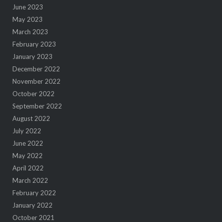
June 2023
May 2023
March 2023
February 2023
January 2023
December 2022
November 2022
October 2022
September 2022
August 2022
July 2022
June 2022
May 2022
April 2022
March 2022
February 2022
January 2022
October 2021