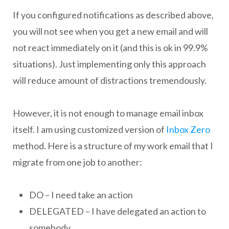
If you configured notifications as described above,
you will not see when you get a new email and will
not react immediately on it (and this is ok in 99.9%
situations). Just implementing only this approach
will reduce amount of distractions tremendously.
However, it is not enough to manage email inbox
itself. I am using customized version of
Inbox Zero
method. Here is a structure of my work email that I
migrate from one job to another:
DO – I need take an action
DELEGATED – I have delegated an action to
somebody