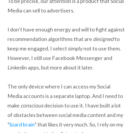
To be precise, our attention is a product that Social
Media can sell to advertisers.
I don’t have enough energy and will to fight against
recommendation algorithms that are
designed
to
keep me engaged. I select simply not to use them.
However, I still use Facebook Messenger and
Linkedin apps, but more about it later.
The only device where I can access my Social
Media accounts is a separate laptop. And I need to
make
conscious
decision to use it. I have built a lot
of obstacles between social media content and my
“
lizard brain
” that likes it very much. So, I rely on my