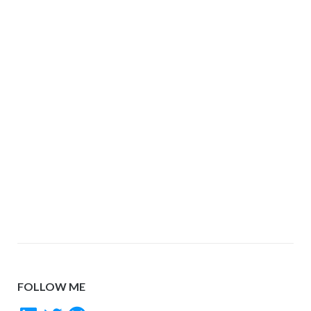
FOLLOW ME
LinkedIn
Twitter
GitHub