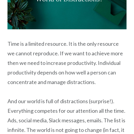
Time is a limited resource. It is the only resource
we cannot reproduce. If we want to achieve more
then we need to increase productivity. Individual
productivity depends on how well a person can
concentrate and manage distractions.
And our world is full of distractions (surprise!).
Everything competes for our attention all the time.
Ads, social media, Slack messages, emails. The list is
infinite. The world is not going to change (in fact, it