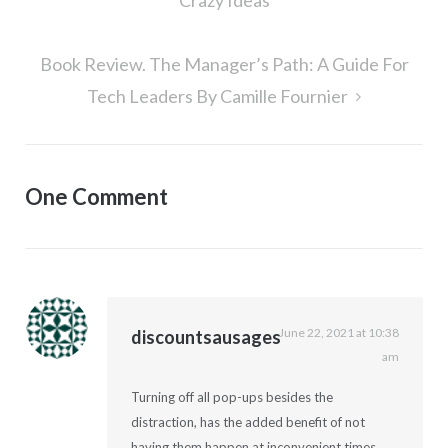
Crazy Ideas
Book Review. The Manager’s Path: A Guide For
Tech Leaders By Camille Fournier
One Comment
June 22, 2021 at 10:38
discountsausages
am
Turning off all pop-ups besides the
distraction, has the added benefit of not
having them happen at inconvenient times.