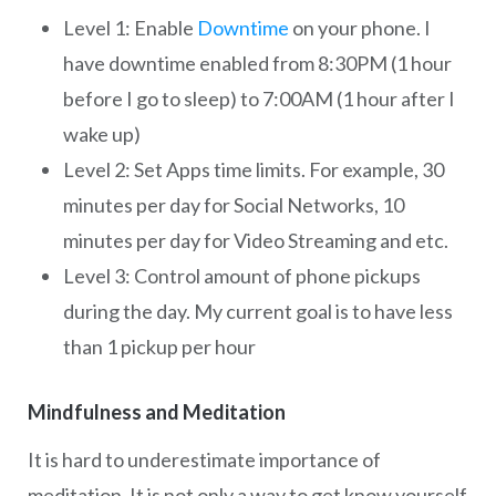
Level 1: Enable
Downtime
on your phone. I
have downtime enabled from 8:30PM (1 hour
before I go to sleep) to 7:00AM (1 hour after I
wake up)
Level 2: Set Apps time limits. For example, 30
minutes per day for Social Networks, 10
minutes per day for Video Streaming and etc.
Level 3: Control amount of phone pickups
during the day. My current goal is to have less
than 1 pickup per hour
Mindfulness and Meditation
It is hard to underestimate importance of
meditation. It is not only a way to get know yourself