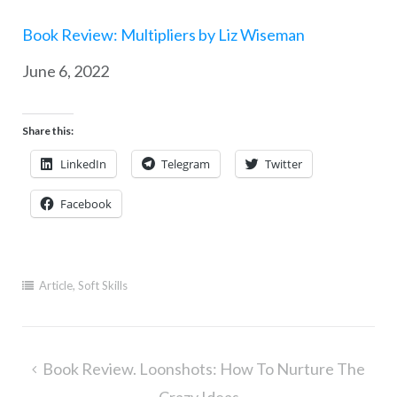
Book Review: Multipliers by Liz Wiseman
Date
June 6, 2022
Share this:
LinkedIn
Telegram
Twitter
Facebook
Article
,
Soft Skills
Post
Book Review. Loonshots: How To Nurture The
navigation