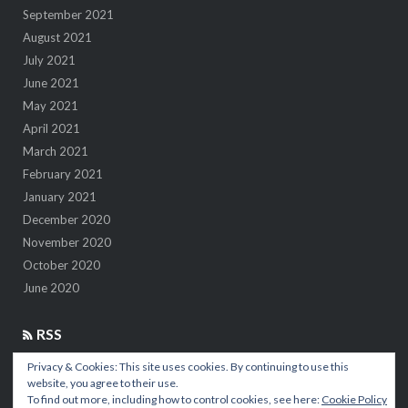
September 2021
August 2021
July 2021
June 2021
May 2021
April 2021
March 2021
February 2021
January 2021
December 2020
November 2020
October 2020
June 2020
RSS
Privacy & Cookies: This site uses cookies. By continuing to use this
7 insights after 1M kilometers in the air
website, you agree to their use.
To find out more, including how to control cookies, see here:
Cookie Policy