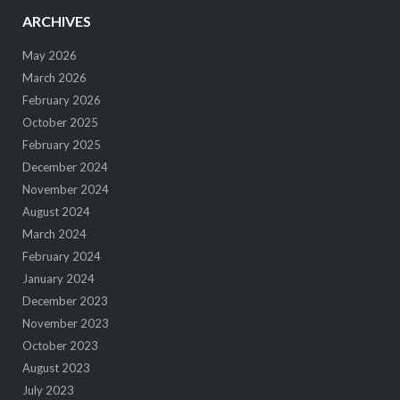
ARCHIVES
May 2026
March 2026
February 2026
October 2025
February 2025
December 2024
November 2024
August 2024
March 2024
February 2024
January 2024
December 2023
November 2023
October 2023
August 2023
July 2023