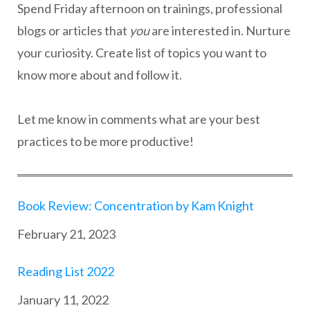
Spend Friday afternoon on trainings, professional
blogs or articles that
you
are interested in. Nurture
your curiosity. Create list of topics you want to
know more about and follow it.
Let me know in comments what are your best
practices to be more productive!
Book Review: Concentration by Kam Knight
Date
February 21, 2023
Reading List 2022
Date
January 11, 2022