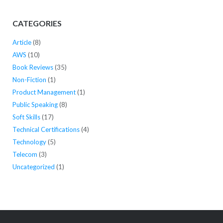
CATEGORIES
Article
(8)
AWS
(10)
Book Reviews
(35)
Non-Fiction
(1)
Product Management
(1)
Public Speaking
(8)
Soft Skills
(17)
Technical Certifications
(4)
Technology
(5)
Telecom
(3)
Uncategorized
(1)