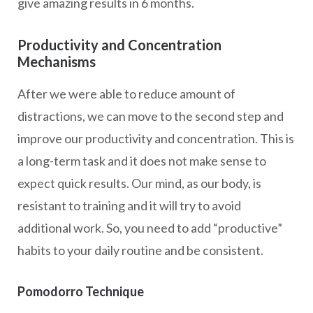
give amazing results in 6 months.
Productivity and Concentration
Mechanisms
After we were able to reduce amount of
distractions, we can move to the second step and
improve our productivity and concentration. This is
a long-term task and it does not make sense to
expect quick results. Our mind, as our body, is
resistant to training and it will try to avoid
additional work. So, you need to add “productive”
habits to your daily routine and be consistent.
Pomodorro Technique