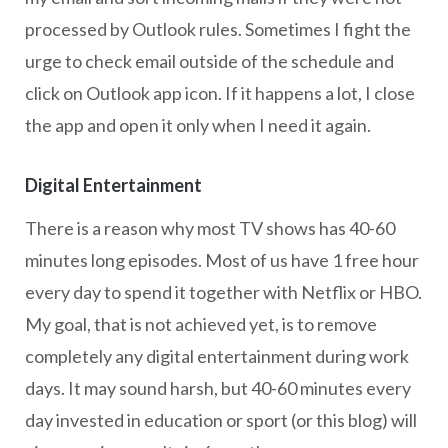
processed by Outlook rules. Sometimes I fight the
urge to check email outside of the schedule and
click on Outlook app icon. If it happens a lot, I close
the app and open it only when I need it again.
Digital Entertainment
There is a reason why most TV shows has 40-60
minutes long episodes. Most of us have 1 free hour
every day to spend it together with Netflix or HBO.
My goal, that is not achieved yet, is to remove
completely any digital entertainment during work
days. It may sound harsh, but 40-60 minutes every
day invested in education or sport (or this blog) will