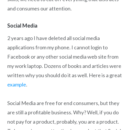
and consumes our attention.
Social Media
2 years ago I have deleted all social media
applications from my phone. I cannot login to
Facebook or any other social media web site from
my work laptop. Dozens of books and articles were
written why you should do it as well. Here is a great
example
.
Social Media are free for end consumers, but they
are still a profitable business. Why? Well, if you do
not pay for a product, probably, you are a product.