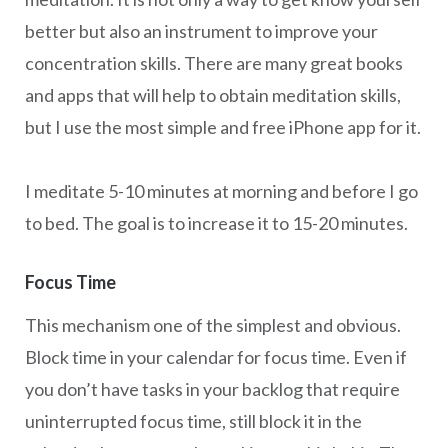
better but also an instrument to improve your
concentration skills. There are many great books
and apps that will help to obtain meditation skills,
but I use the most simple and free iPhone app for it.
I meditate 5-10 minutes at morning and before I go
to bed. The goal is to increase it to 15-20 minutes.
Focus Time
This mechanism one of the simplest and obvious.
Block time in your calendar for focus time. Even if
you don’t have tasks in your backlog that require
uninterrupted focus time, still block it in the