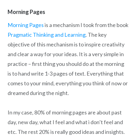
Morning Pages
Morning Pages
is a mechanism I took from the book
Pragmatic Thinking and Learning
. The key
objective of this mechanism is to inspire creativity
and clear a way for your ideas. It is a very simple in
practice – first thing you should do at the morning
is to hand write 1-3 pages of text. Everything that
comes to your mind, everything you think of now or
dreamed during the night.
In my case, 80% of morning pages are about past
day, new day, what I feel and what i don’t feel and
etc. The rest 20% is really good ideas and insights.