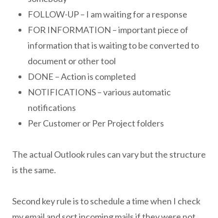
FOLLOW-UP – I am waiting for a response
FOR INFORMATION – important piece of
information that is waiting to be converted to
document or other tool
DONE – Action is completed
NOTIFICATIONS – various automatic
notifications
Per Customer or Per Project folders
The actual Outlook rules can vary but the structure
is the same.
Second key rule is to schedule a time when I check
my email and sort incoming mails if they were not