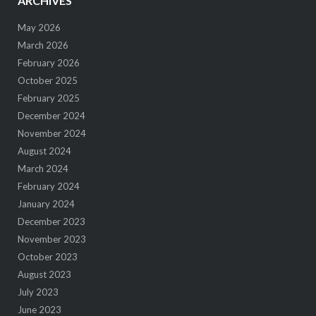
ARCHIVES
May 2026
March 2026
February 2026
October 2025
February 2025
December 2024
November 2024
August 2024
March 2024
February 2024
January 2024
December 2023
November 2023
October 2023
August 2023
July 2023
June 2023