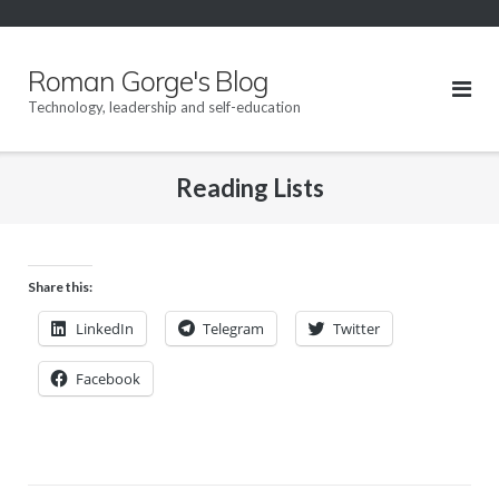
Skip
to
content
Roman Gorge's Blog
Technology, leadership and self-education
Reading Lists
Share this:
LinkedIn
Telegram
Twitter
Facebook