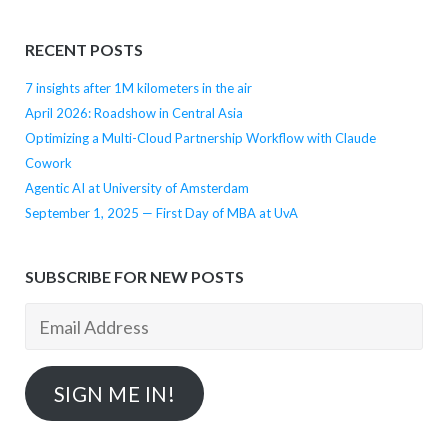
RECENT POSTS
7 insights after 1M kilometers in the air
April 2026: Roadshow in Central Asia
Optimizing a Multi-Cloud Partnership Workflow with Claude
Cowork
Agentic AI at University of Amsterdam
September 1, 2025 — First Day of MBA at UvA
SUBSCRIBE FOR NEW POSTS
Email
Address
SIGN ME IN!