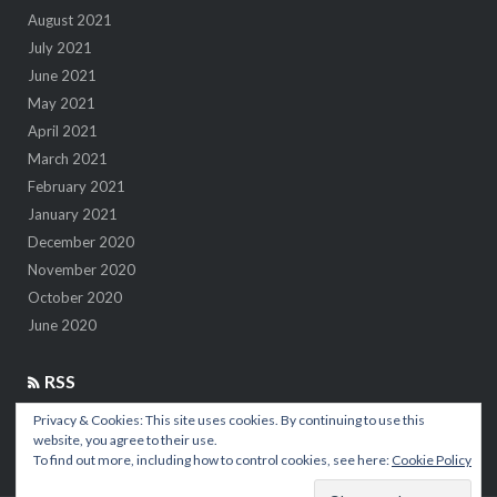
August 2021
July 2021
June 2021
May 2021
April 2021
March 2021
February 2021
January 2021
December 2020
November 2020
October 2020
June 2020
RSS
Privacy & Cookies: This site uses cookies. By continuing to use this
7 insights after 1M kilometers in the air
website, you agree to their use.
To find out more, including how to control cookies, see here:
Cookie Policy