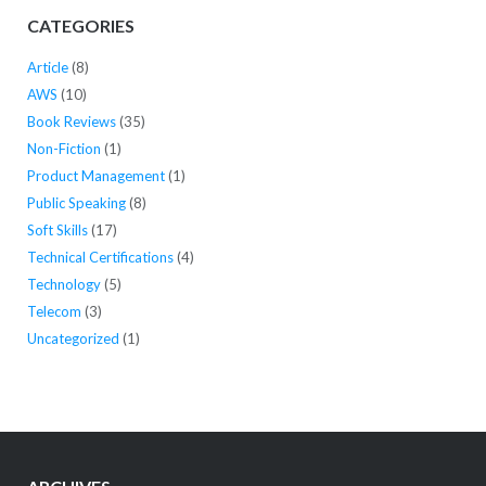
CATEGORIES
Article
(8)
AWS
(10)
Book Reviews
(35)
Non-Fiction
(1)
Product Management
(1)
Public Speaking
(8)
Soft Skills
(17)
Technical Certifications
(4)
Technology
(5)
Telecom
(3)
Uncategorized
(1)