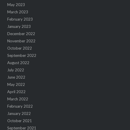
May 2023
March 2023
February 2023
January 2023
December 2022
November 2022
October 2022
September 2022
August 2022
July 2022
June 2022
May 2022
April 2022
March 2022
February 2022
January 2022
October 2021
September 2021