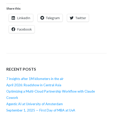
Share this:
LinkedIn
Telegram
Twitter
Facebook
RECENT POSTS
7 insights after 1M kilometers in the air
April 2026: Roadshow in Central Asia
Optimizing a Multi-Cloud Partnership Workflow with Claude
Cowork
Agentic AI at University of Amsterdam
September 1, 2025 — First Day of MBA at UvA