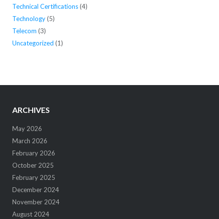
Technical Certifications
(4)
Technology
(5)
Telecom
(3)
Uncategorized
(1)
ARCHIVES
May 2026
March 2026
February 2026
October 2025
February 2025
December 2024
November 2024
August 2024