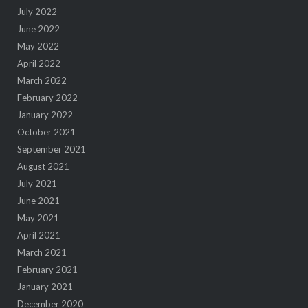
July 2022
June 2022
May 2022
April 2022
March 2022
February 2022
January 2022
October 2021
September 2021
August 2021
July 2021
June 2021
May 2021
April 2021
March 2021
February 2021
January 2021
December 2020