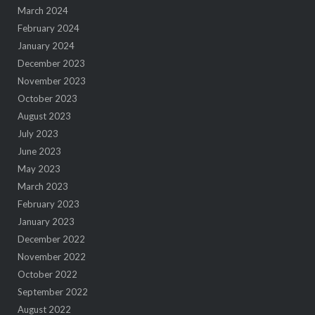
March 2024
February 2024
January 2024
December 2023
November 2023
October 2023
August 2023
July 2023
June 2023
May 2023
March 2023
February 2023
January 2023
December 2022
November 2022
October 2022
September 2022
August 2022