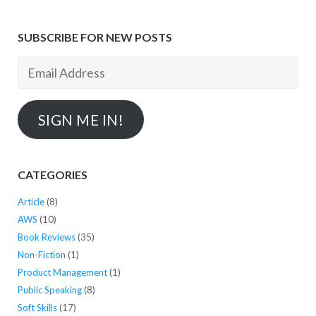
SUBSCRIBE FOR NEW POSTS
Email
Address
SIGN ME IN!
CATEGORIES
Article
(8)
AWS
(10)
Book Reviews
(35)
Non-Fiction
(1)
Product Management
(1)
Public Speaking
(8)
Soft Skills
(17)