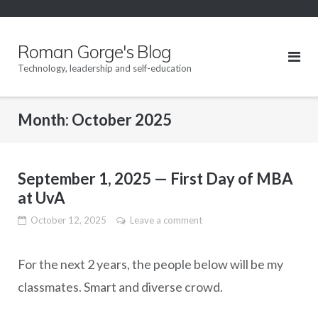
Skip
to
content
Roman Gorge's Blog
Technology, leadership and self-education
Month:
October 2025
September 1, 2025 — First Day of MBA
at UvA
October 12, 2025
Leave a comment
For the next 2 years, the people below will be my
classmates. Smart and diverse crowd.