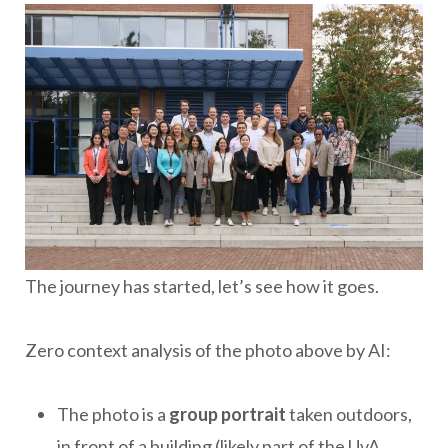
The journey has started, let’s see how it goes.
Zero context analysis of the photo above by AI:
The photo is a
group portrait
taken outdoors,
in front of a building (likely part of the UvA