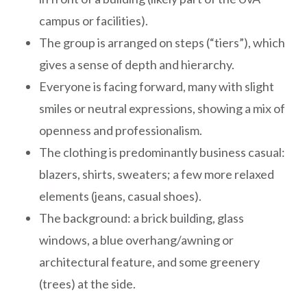
campus or facilities).
The group is arranged on steps (“tiers”), which
gives a sense of depth and hierarchy.
Everyone is facing forward, many with slight
smiles or neutral expressions, showing a mix of
openness and professionalism.
The clothing is predominantly business casual:
blazers, shirts, sweaters; a few more relaxed
elements (jeans, casual shoes).
The background: a brick building, glass
windows, a blue overhang/awning or
architectural feature, and some greenery
(trees) at the side.