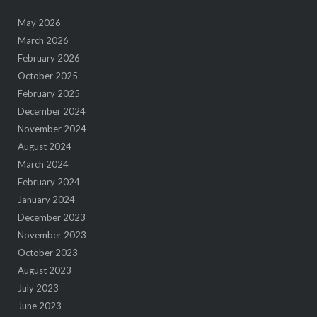
May 2026
March 2026
February 2026
October 2025
February 2025
December 2024
November 2024
August 2024
March 2024
February 2024
January 2024
December 2023
November 2023
October 2023
August 2023
July 2023
June 2023