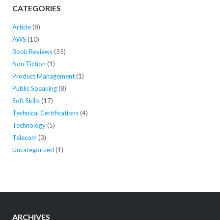
CATEGORIES
Article
(8)
AWS
(10)
Book Reviews
(35)
Non-Fiction
(1)
Product Management
(1)
Public Speaking
(8)
Soft Skills
(17)
Technical Certifications
(4)
Technology
(5)
Telecom
(3)
Uncategorized
(1)
ARCHIVES