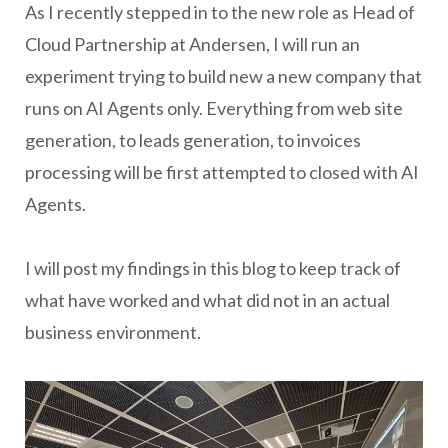
As I recently stepped in to the new role as Head of
Cloud Partnership at Andersen, I will run an
experiment trying to build new a new company that
runs on AI Agents only. Everything from web site
generation, to leads generation, to invoices
processing will be first attempted to closed with AI
Agents.
I will post my findings in this blog to keep track of
what have worked and what did not in an actual
business environment.