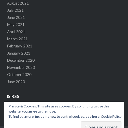
August 2021
July 2021
June 2021
May 2021
April 2021
March 2021
February 2021
January 2021
December 2020
November 2020
October 2020
June 2020
RSS
Privacy & Cookies: This site uses cookies. By continuing to use this
7 insights after 1M kilometers in the air
website, you agree to their use.
To find out more, including how to control cookies, see here:
Cookie Policy