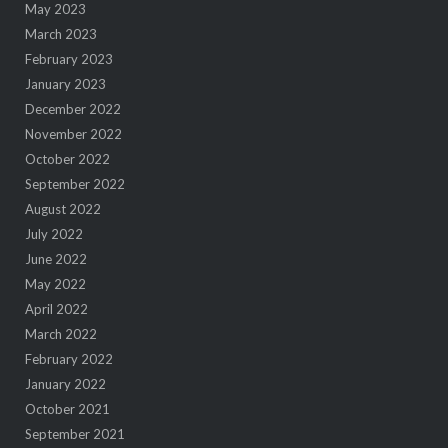
May 2023
March 2023
February 2023
January 2023
December 2022
November 2022
October 2022
September 2022
August 2022
July 2022
June 2022
May 2022
April 2022
March 2022
February 2022
January 2022
October 2021
September 2021