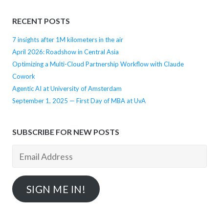
RECENT POSTS
7 insights after 1M kilometers in the air
April 2026: Roadshow in Central Asia
Optimizing a Multi-Cloud Partnership Workflow with Claude
Cowork
Agentic AI at University of Amsterdam
September 1, 2025 — First Day of MBA at UvA
SUBSCRIBE FOR NEW POSTS
Email
Address
SIGN ME IN!