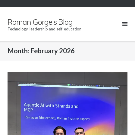
Skip
to
content
Roman Gorge's Blog
Technology, leadership and self-education
Month:
February 2026