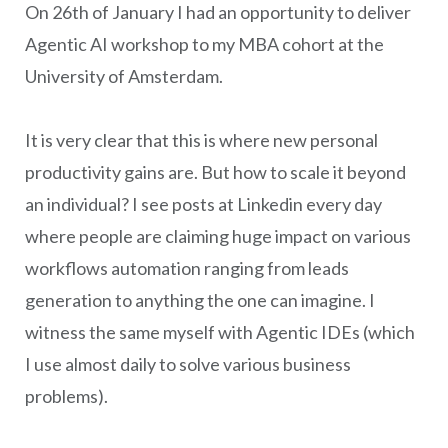
On 26th of January I had an opportunity to deliver
Agentic AI workshop to my MBA cohort at the
University of Amsterdam.
It is very clear that this is where new personal
productivity gains are. But how to scale it beyond
an individual? I see posts at Linkedin every day
where people are claiming huge impact on various
workflows automation ranging from leads
generation to anything the one can imagine. I
witness the same myself with Agentic IDEs (which
I use almost daily to solve various business
problems).