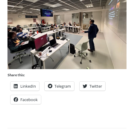
Share this:
LinkedIn
Telegram
Twitter
Facebook