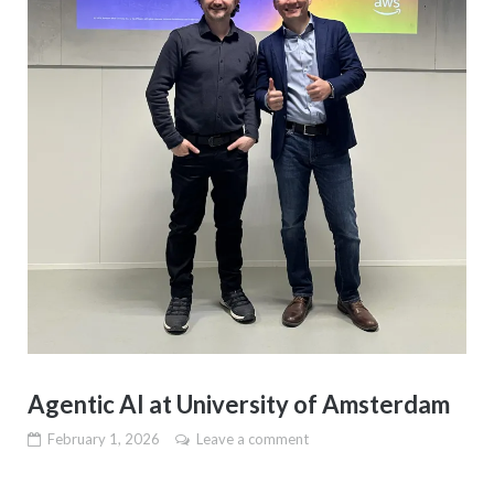
Agentic AI at University of Amsterdam
February 1, 2026
Leave a comment